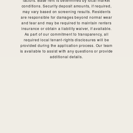
factors. Base rent is determined by local market
conditions. Security deposit amounts, if required,
may vary based on screening results. Residents
are responsible for damages beyond normal wear
and tear and may be required to maintain renters
insurance or obtain a liability waiver, if available.
As part of our commitment to transparency, all
required local tenant-rights disclosures will be
provided during the application process. Our team
is available to assist with any questions or provide
additional details.