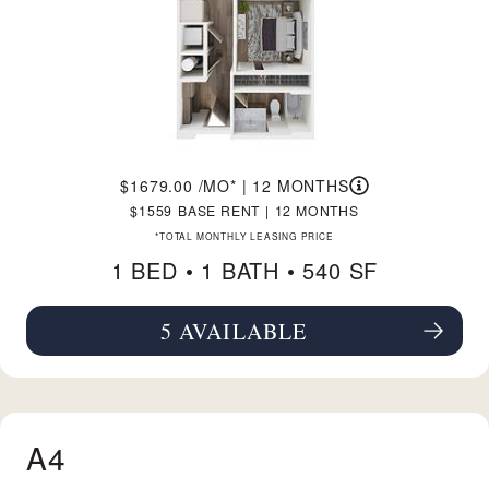
1679.00
/MO*
|
12 MONTHS
1559
BASE RENT
|
12 MONTHS
*TOTAL MONTHLY LEASING PRICE
1 BED •
1 BATH
• 540 SF
5 AVAILABLE
SEE FLOORPLAN A1 DETAILS
A4