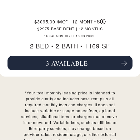
3095.00
/MO*
|
12 MONTHS
2975
BASE RENT
|
12 MONTHS
*TOTAL MONTHLY LEASING PRICE
2 BED •
2 BATH
• 1169 SF
3 AVAILABLE
SEE FLOORPLAN B1 DETAILS
*Your total monthly leasing price is intended to
provide clarity and includes base rent plus all
required monthly fees and charges. It does not
include variable or usage-based fees, optional
services, situational fees, or charges due at move-
in or move-out. Variable fees, such as utilities or
third-party services, may change based on
provider rates, resident usage, or other external