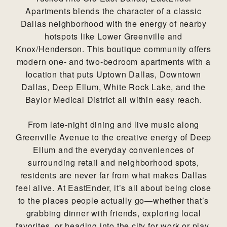
Apartments blends the character of a classic
Dallas neighborhood with the energy of nearby
hotspots like Lower Greenville and
Knox/Henderson. This boutique community offers
modern one- and two-bedroom apartments with a
location that puts Uptown Dallas, Downtown
Dallas, Deep Ellum, White Rock Lake, and the
Baylor Medical District all within easy reach.
From late-night dining and live music along
Greenville Avenue to the creative energy of Deep
Ellum and the everyday conveniences of
surrounding retail and neighborhood spots,
residents are never far from what makes Dallas
feel alive. At EastEnder, it’s all about being close
to the places people actually go—whether that’s
grabbing dinner with friends, exploring local
favorites, or heading into the city for work or play.