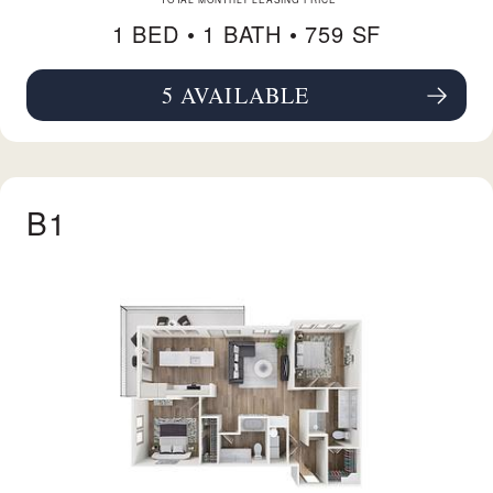
1 BED •
1 BATH
• 759 SF
5 AVAILABLE
SEE FLOORPLAN A7 DETAILS
B1