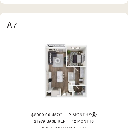
A7
2099.00
/MO*
|
12 MONTHS
1979
BASE RENT
|
12 MONTHS
*TOTAL MONTHLY LEASING PRICE