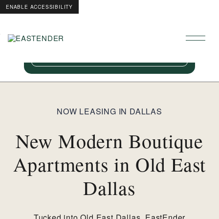
ENABLE ACCESSIBILITY
8 Weeks Free!
Skip to Main
Skip to Footer
Content
For a limited time, restrictions apply. Ask our
team for details.
NOW LEASING IN DALLAS
New Modern Boutique
Apartments in Old East
Dallas
Tucked into Old East Dallas, EastEnder