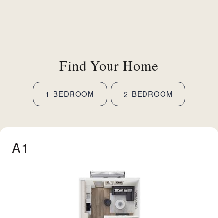
Find Your Home
BEDROOM
BEDROOM
1
2
A1