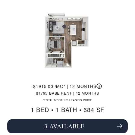
1915.00
/MO*
|
12 MONTHS
1795
BASE RENT
|
12 MONTHS
*TOTAL MONTHLY LEASING PRICE
1 BED •
1 BATH
• 684 SF
3 AVAILABLE
SEE FLOORPLAN A4 DETAILS